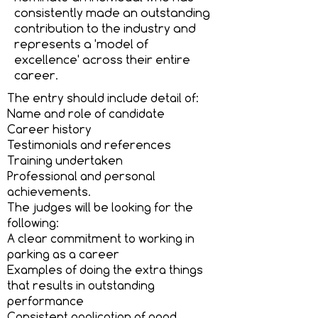
consistently made an outstanding
contribution to the industry and
represents a 'model of
excellence' across their entire
career.
The entry should include detail of:
Name and role of candidate
Career history
Testimonials and references
Training undertaken
Professional and personal
achievements.
The judges will be looking for the
following:
A clear commitment to working in
parking as a career
Examples of doing the extra things
that results in outstanding
performance
Consistent application of good