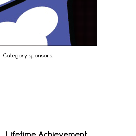
Category sponsors:
Lifetime Achievement