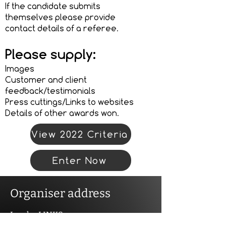
If the candidate submits
themselves please provide
contact details of a referee.
Please supply:
Images
Customer and client
feedback/testimonials
Press cuttings/Links to websites
Details of other awards won.
View 2022 Criteria
Enter Now
Organiser address
Landor LINKS
Unit 20A