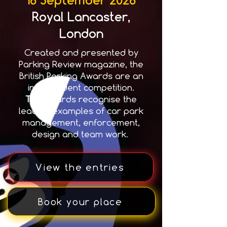
Royal Lancaster,
London
Created and presented by
Parking Review magazine, the
British Parking Awards are an
independent competition.
T
he awards recognise the
leading examples of car park
management, enforcement,
design and team work.
View the entries
Book your place