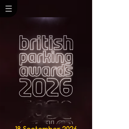
18 September 2026