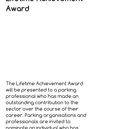
Award
The Lifetime Achievement Award
will be presented to a parking
professional who has made an
outstanding contribution to the
sector over the course of their
career. Parking organisations and
professionals are invited to
nominate an individual who has