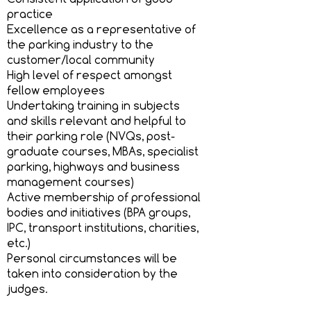
practice
Excellence as a representative of
the parking industry to the
customer/local community
High level of respect amongst
fellow employees
Undertaking training in subjects
and skills relevant and helpful to
their parking role (NVQs, post-
graduate courses, MBAs, specialist
parking, highways and business
management courses)
Active membership of professional
bodies and initiatives (BPA groups,
IPC, transport institutions, charities,
etc.)
Personal circumstances will be
taken into consideration by the
judges.