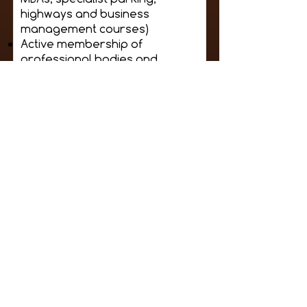
highways and business
management courses)
Active membership of
professional bodies and
initiatives (BPA groups,
transport institutions,
charities, etc.)
Personal circumstances will
be taken into consideration
by the judges, who will look
to speak to the candidates.
If the candidate submits
themselves please provide
contact details of a referee.
Please supply:
A head to toe full length