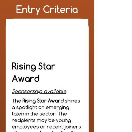
Entry Criteria
Rising Star
Award
Sponsorship available
The
Rising Star Award
shines
a spotlight on emerging
talen in the sector. The
recipients may be young
employees or recent joiners