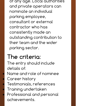
of any age. Local authorities
and private operators can
nominate an individual
parking employee,
consultant or external
contractor who has
consistently made an
outstanding contribution to
their team and the wider
parking sector.
The criteria:
The entry should include
details of:
Name and role of nominee
Career history
Testimonials, references
Training undertaken
Professional and personal
achievements.