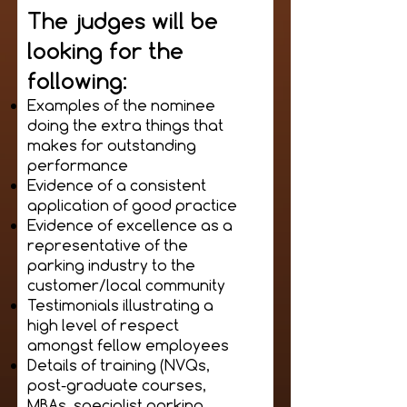
The judges will be
looking for the
following:
Examples of the nominee
doing the extra things that
makes for outstanding
performance
Evidence of a consistent
application of good practice
Evidence of excellence as a
representative of the
parking industry to the
customer/local community
Testimonials illustrating a
high level of respect
amongst fellow employees
Details of training (NVQs,
post-graduate courses,
MBAs, specialist parking,