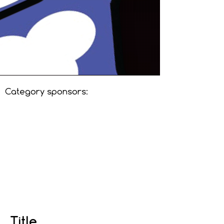
Category sponsors:
Title