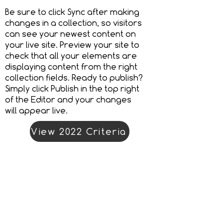
Be sure to click Sync after making
changes in a collection, so visitors
can see your newest content on
your live site. Preview your site to
check that all your elements are
displaying content from the right
collection fields. Ready to publish?
Simply click Publish in the top right
of the Editor and your changes
will appear live.
View 2022 Criteria
Enter Now
Organiser address
Landor LINKS
Unit 20A