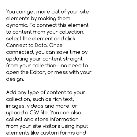
You can get more out of your site
elements by making them
dynamic. To connect this element
to content from your collection,
select the element and click
Connect to Data. Once
connected, you can save time by
updating your content straight
from your collection—no need to
open the Editor, or mess with your
design.
Add any type of content to your
collection, such as rich text,
images, videos and more, or
upload a CSV file. You can also
collect and store information
from your site visitors using input
elements like custom forms and