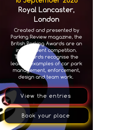
Royal Lancaster,
London
Created and presented by
Parking Review magazine, the
British Parking Awards are an
independent competition.
T
he awards recognise the
leading examples of car park
management, enforcement,
design and team work.
View the entries
Book your place