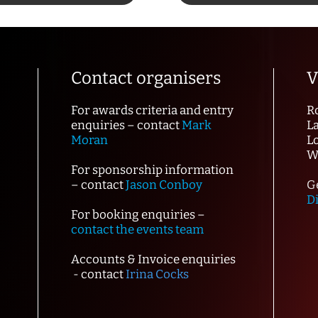
Contact organisers
V
For awards criteria and entry
R
enquiries – contact
Mark
L
Moran
L
W
For sponsorship information
– contact
Jason Conboy
Ge
D
For booking enquiries –
contact the events team
Accounts & Invoice enquiries
- contact
Irina Cocks