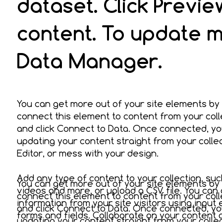
dataset. Click Previ
content. To update m
Data Manager.
You can get more out of your site elements by
connect this element to content from your coll
and click Connect to Data. Once connected, yo
updating your content straight from your coll
Editor, or mess with your design.
Add any type of content to your collection, suc
You can get more out of your site elements by
videos and more, or upload a CSV file. You can 
connect this element to content from your coll
information from your site visitors using input
and click Connect to Data. Once connected, yo
forms and fields. Collaborate on your content
updating your content straight from your coll