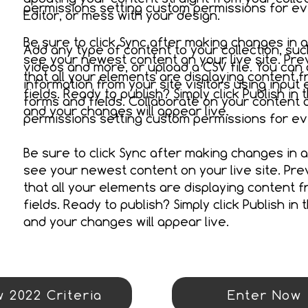
permissions setting custom permissions for eve
Editor, or mess with your design.
Be sure to click Sync after making changes in a 
Add any type of content to your collection, suc
see your newest content on your live site. Pre
videos and more, or upload a CSV file. You can 
that all your elements are displaying content fr
information from your site visitors using input
fields. Ready to publish? Simply click Publish in 
forms and fields. Collaborate on your content
and your changes will appear live.
permissions setting custom permissions for eve
Be sure to click Sync after making changes in a 
see your newest content on your live site. Pre
that all your elements are displaying content fr
fields. Ready to publish? Simply click Publish in 
and your changes will appear live.
 2022 Criteria
Enter Now