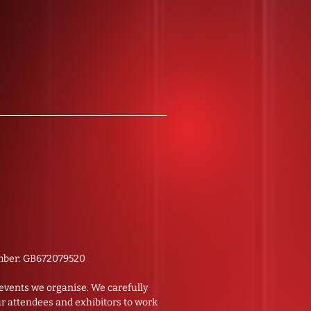
number: GB672079520
e events we organise. We carefully
ur attendees and exhibitors to work