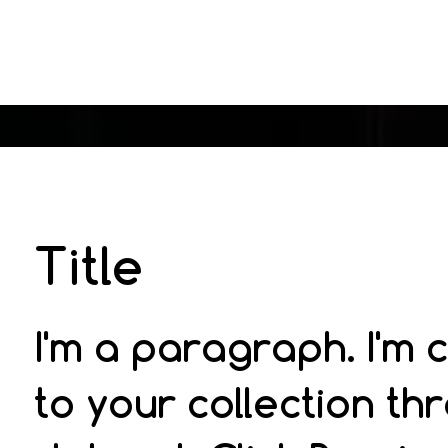
Title
I'm a paragraph. I'm
to your collection th