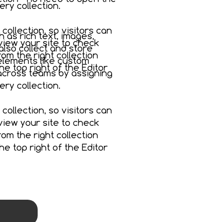
ry collection.
collection, so visitors can
h as rich text, images,
view your site to check
also collect and store
om the right collection
 elements like custom
the top right of the Editor
 across teams by assigning
ry collection.
collection, so visitors can
view your site to check
om the right collection
the top right of the Editor