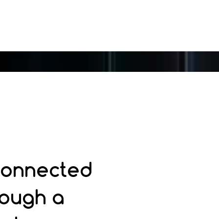
 connected
rough a