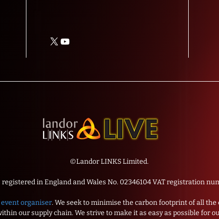
©Landor LINKS Limited.
s registered in England and Wales No. 02346104 VAT registration 
event organiser
. We seek to minimise the carbon footprint of all th
thin our supply chain. We strive to make it as easy as possible for o