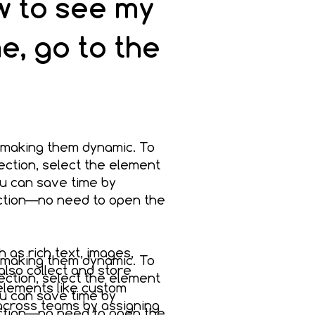
ew to see my
e, go to the
 making them dynamic. To
ection, select the element
u can save time by
ection—no need to open the
h as rich text, images,
 making them dynamic. To
also collect and store
ection, select the element
 elements like custom
u can save time by
 across teams by assigning
ection—no need to open the