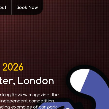
out
Book Now
 2026
ter, London
rking Review magazine, the
 independent competition.
ading examples of car park