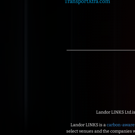
TransportXtra.com
Landor LINKS Ltd.i
Landor LINKS is a
carbon-aware 
select venues and the companies wi