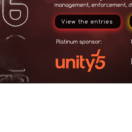
management, enforcement, d
View the entries
Platinum sponsor: