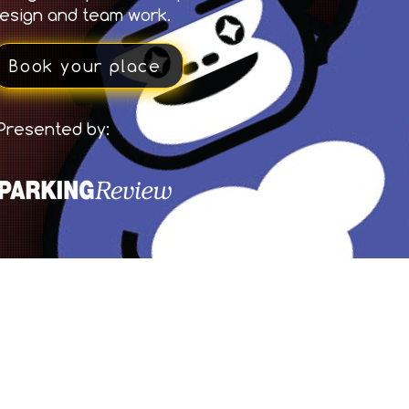
esign and team work.
Book your place
Presented by: