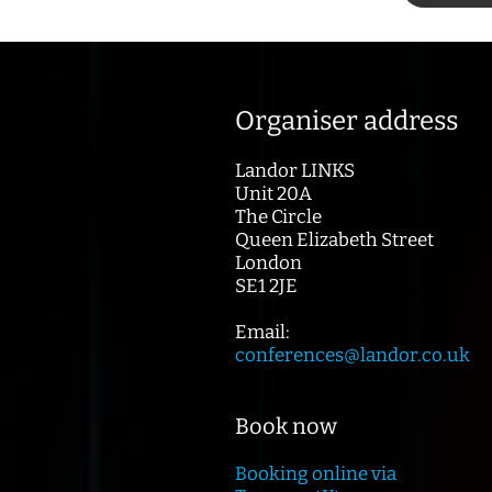
Organiser address
Landor LINKS
Unit 20A
The Circle
Queen Elizabeth Street
London
SE1 2JE
Email:
conferences@landor.co.uk
Book now
Booking online via