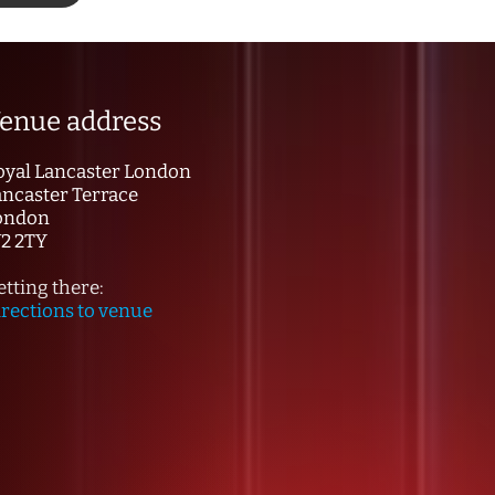
enue address
oyal Lancaster London
ancaster Terrace
ondon
2 2TY
tting there:
irections to venue