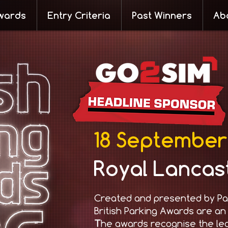
wards
Entry Criteria
Past Winners
Ab
18 September
Royal Lancas
Created and presented by Pa
British Parking Awards are an
T
he awards recognise the le