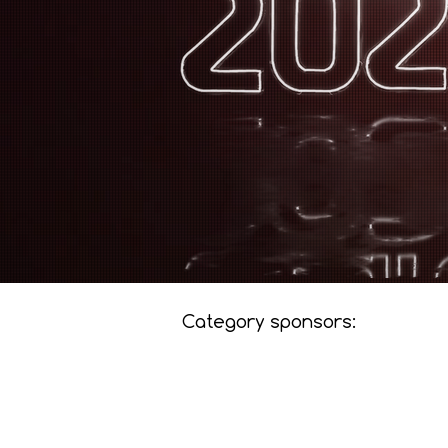
Category sponsors: