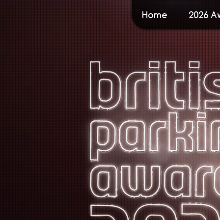
Home
2026 A