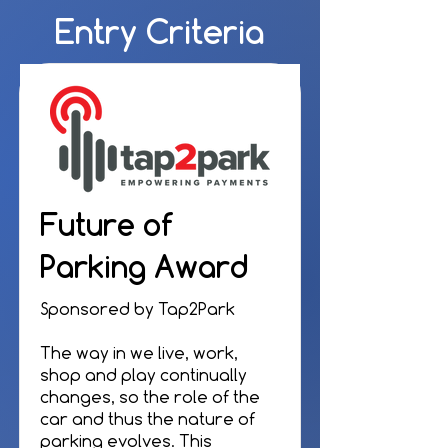
Entry Criteria
Future of
Parking Award
Sponsored by Tap2Park
The way in we live, work,
shop and play continually
changes, so the role of the
car and thus the nature of
parking evolves. This