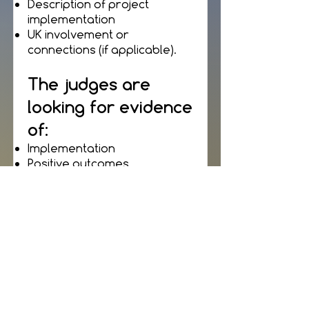
Description of project
implementation
UK involvement or
connections (if applicable).
The judges are
looking for evidence
of:
Implementation
Positive outcomes
Feedback from project
partners, clients and
customers
A commitment to team
building and staff
development.
Please supply: