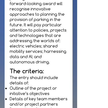
forward-looking award will
recognise innovative
approaches to planning the
provision of parking in the
future. It will pay particular
attention to policies, projects
and technologies that are
addressing the worlds of:
electric vehicles; shared
mobility services; harnessing
data and AI; and
autonomous driving.
The criteria:
The entry should include
details of:
Outline of the project or
initiative’s objectives
Details of key team members
and/or project partners