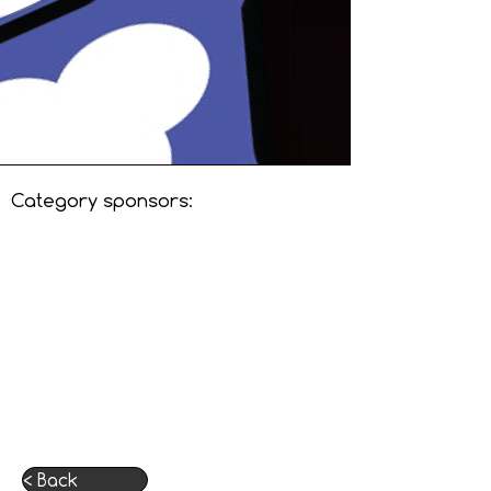
Category sponsors:
< Back