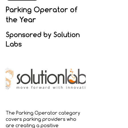
Parking Operator of
the Year
Sponsored by Solution
Labs
The Parking Operator category
covers parking providers who
are creating a positive