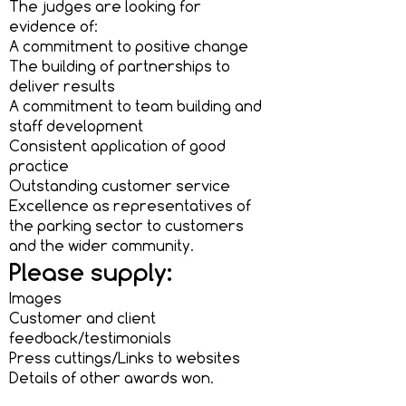
The judges are looking for
evidence of:
A commitment to positive change
The building of partnerships to
deliver results
A commitment to team building and
staff development
Consistent application of good
practice
Outstanding customer service
Excellence as representatives of
the parking sector to customers
and the wider community.
Please supply:
Images
Customer and client
feedback/testimonials
Press cuttings/Links to websites
Details of other awards won.