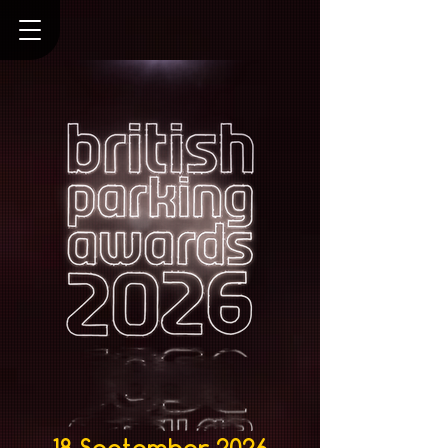
18 September 2026