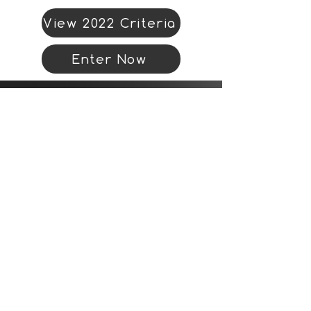
View 2022 Criteria
Enter Now
Organiser address
Landor LINKS
Unit 20A
The Circle
Queen Elizabeth Street
London
SE1 2JE
Email:
conferences@landor.co.uk
Book now
Booking online via TransportXtra.com