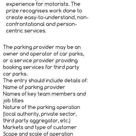
experience for motorists. The
prize recognises work done to
create easy-to-understand, non-
confrontational and person-
centric services.
The parking provider may be an
owner and operator of car parks,
or a service provider providing
booking services for third party
car parks.
The entry should include details of:
Name of parking provider
Names of key team members and
job titles
Nature of the parking operation
(local authority, private sector,
third party aggregator, etc.)
Markets and type of customer
Scope and scale of operation