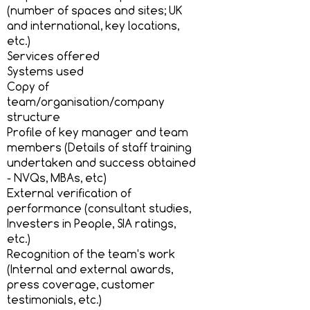
(number of spaces and sites; UK
and international, key locations,
etc.)
Services offered
Systems used
Copy of
team/organisation/company
structure
Profile of key manager and team
members (Details of staff training
undertaken and success obtained
- NVQs, MBAs, etc)
External verification of
performance (consultant studies,
Investers in People, SIA ratings,
etc.)
Recognition of the team's work
(Internal and external awards,
press coverage, customer
testimonials, etc.)