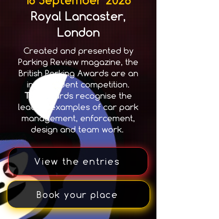
Royal Lancaster,
London
Created and presented by
Parking Review magazine, the
British Parking Awards are an
independent competition.
T
he awards recognise the
leading examples of car park
management, enforcement,
design and team work.
View the entries
Book your place