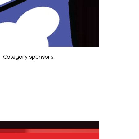
Category sponsors: