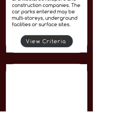
construction companies. The
car parks entered may be
multi-storeys, underground
facilities or surface sites.
View Criteria
Car Park