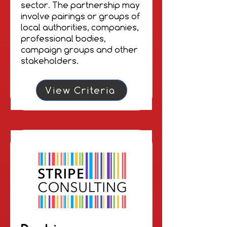
sector. The partnership may
involve pairings or groups of
local authorities, companies,
professional bodies,
campaign groups and other
stakeholders.
View Criteria