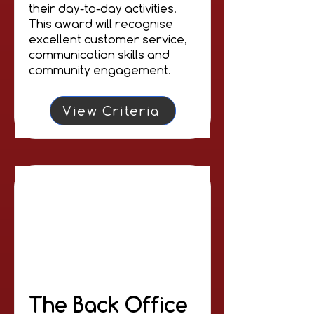
their day-to-day activities.
This award will recognise
excellent customer service,
communication skills and
community engagement.
View Criteria
The Back Office