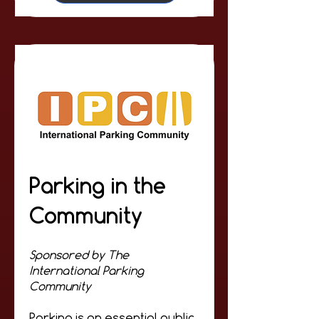
Parking in the
Community
Sponsored by The
International Parking
Community
Parking is an essential public