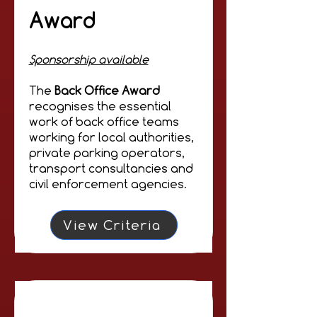
Award
Sponsorship available
The
Back Office Award
recognises the essential
work of back office teams
working for local authorities,
private parking operators,
transport consultancies and
civil enforcement agencies.
View Criteria