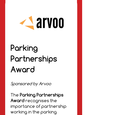
Parking
Partnerships
Award
Sponsored by Arvoo
The
Parking Partnerships
Award
recognises the
importance of partnership
working in the parking