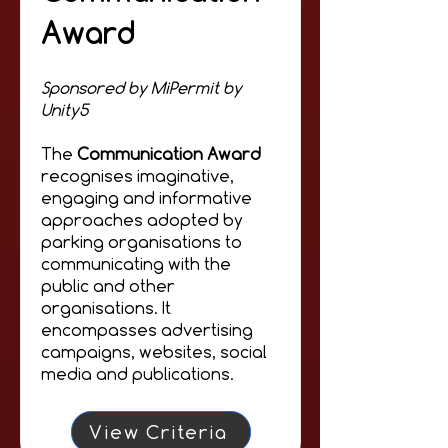
Award
Sponsored by MiPermit by
Unity5
The
Communication Award
recognises imaginative,
engaging and informative
approaches adopted by
parking organisations to
communicating with the
public and other
organisations. It
encompasses advertising
campaigns, websites, social
media and publications.
View Criteria