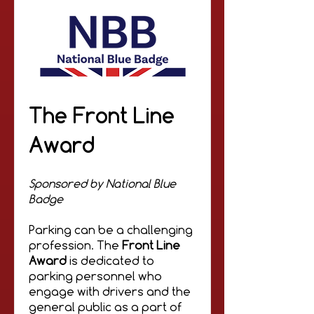
The Front Line
Award
Sponsored by National Blue
Badge
Parking can be a challenging
profession. The
Front Line
Award
is dedicated to
parking personnel who
engage with drivers and the
general public as a part of