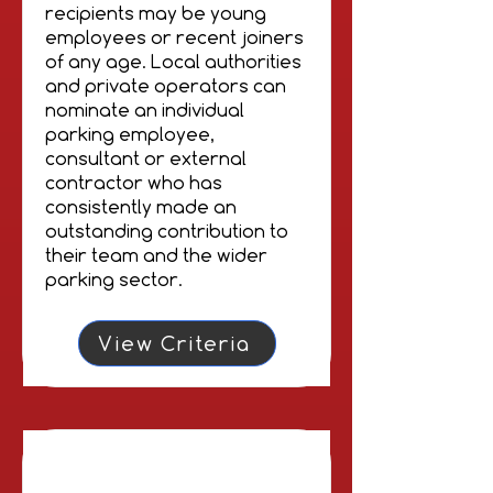
recipients may be young
employees or recent joiners
of any age. Local authorities
and private operators can
nominate an individual
parking employee,
consultant or external
contractor who has
consistently made an
outstanding contribution to
their team and the wider
parking sector.
View Criteria