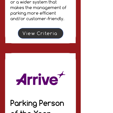
or a wider system that
makes the management of
parking more efficient
and/or customer-friendly.
View Criteria
Parking Person