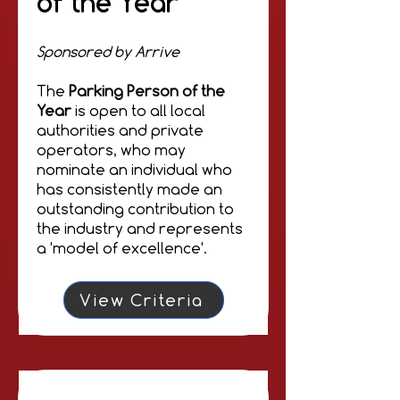
of the Year
Sponsored by Arrive
The
Parking Person of the
Year
is open to all local
authorities and private
operators, who may
nominate an individual who
has consistently made an
outstanding contribution to
the industry and represents
a 'model of excellence'.
View Criteria