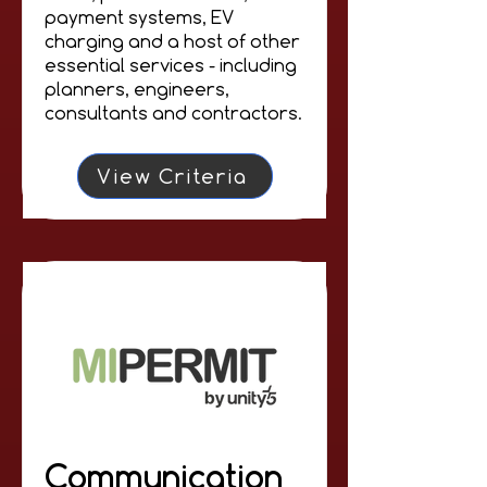
payment systems, EV
charging and a host of other
essential services - including
planners, engineers,
consultants and contractors.
View Criteria
Communication