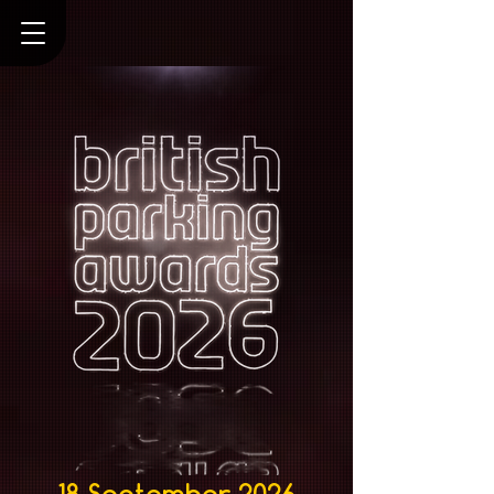
18 September 2026