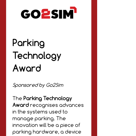
Parking
Technology
Award
Sponsored by Go2Sim
The
Parking Technology
Award
recognises advances
in the systems used to
manage parking. The
innovation will be a piece of
parking hardware, a device