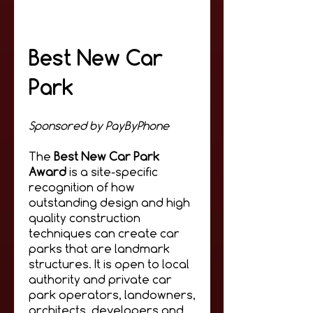
Best New Car
Park
Sponsored by PayByPhone
The
Best New Car Park
Award
i
s a site-specific
recognition of how
outstanding design and high
quality construction
techniques can create car
parks that are landmark
structures. It is open to local
authority and private car
park operators, landowners,
architects, developers and