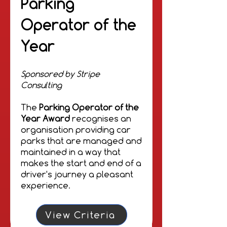
Parking
Operator of the
Year
Sponsored by Stripe
Consulting
The
Parking Operator of the
Year Award
recognises an
organisation providing car
parks that are managed and
maintained in a way that
makes the start and end of a
driver's journey a pleasant
experience.
View Criteria