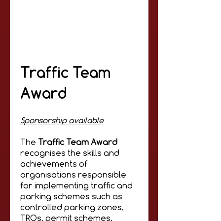
Traffic Team
Award
Sponsorship available
The
Traffic Team Award
recognises the skills and
achievements of
organisations responsible
for implementing traffic and
parking schemes such as
controlled parking zones,
TROs, permit schemes,