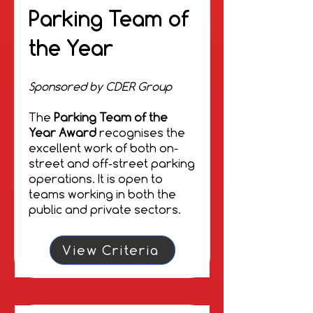
Sponsored by Go2Sim
Parking Team of
The
Go2Sim Inspiration
the Year
Award
recognises individuals
and organisations that have
made a significant
Sponsored by CDER Group
contribution to improving
parking. Inspiration Award
The
Parking Team of the
recipients are exemplars of
Year Award
recognises the
excellent practice that have
excellent work of both on-
inspired colleagues, clients
street and off-street parking
and the wider parking
operations. It is open to
community.
teams working in both the
public and private sectors.
View Criteria
View Criteria