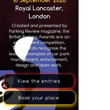
Royal Lancaster,
London
Created and presented by
Parking Review magazine, the
British Parking Awards are an
independent competition.
T
he awards recognise the
leading examples of car park
management, enforcement,
design and team work.
View the entries
Book your place