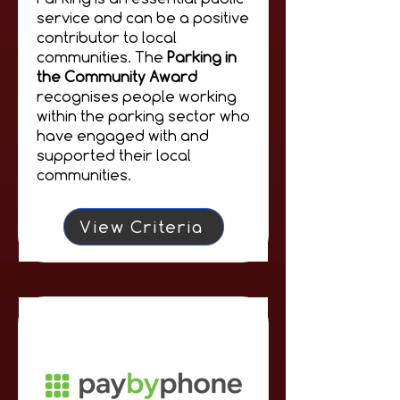
service and can be a positive
contributor to local
communities. The
Parking in
the Community Award
recognises people working
within the parking sector who
have engaged with and
supported their local
communities.
View Criteria