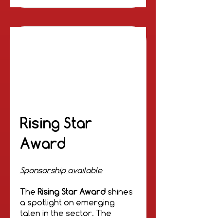
Rising Star
Award
Sponsorship available
The
Rising Star Award
shines
a spotlight on emerging
talen in the sector. The